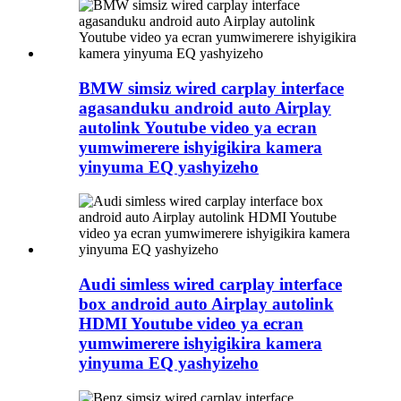
BMW simsiz wired carplay interface
agasanduku android auto Airplay
autolink Youtube video ya ecran
yumwimerere ishyigikira kamera
yinyuma EQ yashyizeho
Audi simless wired carplay interface
box android auto Airplay autolink
HDMI Youtube video ya ecran
yumwimerere ishyigikira kamera
yinyuma EQ yashyizeho