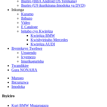
Ihuriro (BBA Android OS Yerekana)
Ihuriro (U9 ikurikirana-Imodoka ya DVD)
Inkunga
Kuramo
Ibibazo
Video
E Cataloge
Igitabo cyo Kwinjiza
Kwinjiza BMW
Kwishyiriraho Mercedes
Kwinjiza AUDI
Ibyerekeye Twebwe
Urugendo
Icyemezo
Imurikagurisha
Twandikire
Gura NONAHA
Murugo
Ibicuruzwa
Imodoka
Ibyiciro
Kuri BMW Mugaragaza