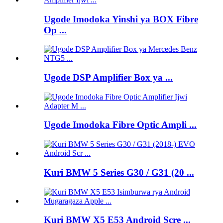
Ugode Imodoka Yinshi ya BOX Fibre
Op ...
Ugode DSP Amplifier Box ya ...
Ugode Imodoka Fibre Optic Ampli ...
Kuri BMW 5 Series G30 / G31 (20 ...
Kuri BMW X5 E53 Android Scre ...