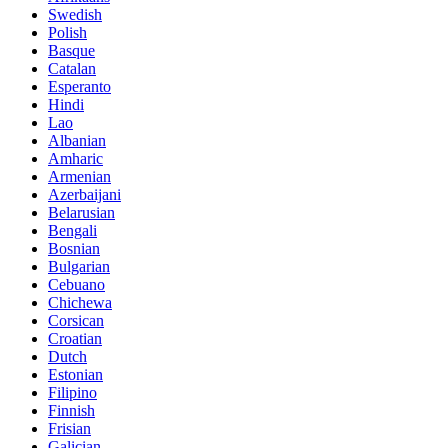
Swedish
Polish
Basque
Catalan
Esperanto
Hindi
Lao
Albanian
Amharic
Armenian
Azerbaijani
Belarusian
Bengali
Bosnian
Bulgarian
Cebuano
Chichewa
Corsican
Croatian
Dutch
Estonian
Filipino
Finnish
Frisian
Galician