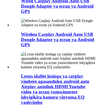
Wired Carplay Android Auto USB
Dongle Adapter ya ecran ya Android
GPS
Wireless Carplay Android Auto USB
Dongle Adaptor ya ecran ya Android
GPS
Lexus idafite insinga ya carplay
yimbere agasanduku android auto
Airplay autolink HDMI Youtube
video ya ecran yumwimerere
ishyigikira kamera yinyuma EQ
yashyizeho