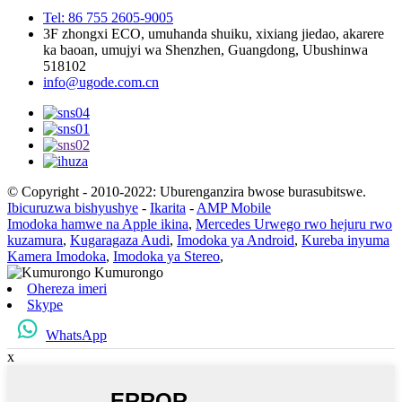
Tel: 86 755 2605-9005
3F zhongxi ECO, umuhanda shuiku, xixiang jiedao, akarere
ka baoan, umujyi wa Shenzhen, Guangdong, Ubushinwa
518102
info@ugode.com.cn
© Copyright - 2010-2022: Uburenganzira bwose burasubitswe.
Ibicuruzwa bishyushye
-
Ikarita
-
AMP Mobile
Imodoka hamwe na Apple ikina
,
Mercedes Urwego rwo hejuru rwo
kuzamura
,
Kugaragaza Audi
,
Imodoka ya Android
,
Kureba inyuma
Kamera Imodoka
,
Imodoka ya Stereo
,
Ohereza imeri
Skype
WhatsApp
x