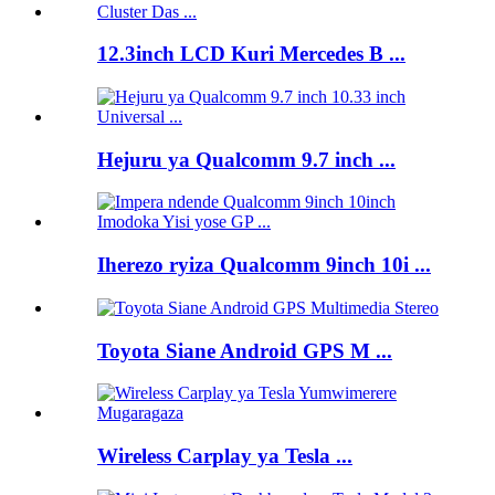
12.3inch LCD Kuri Mercedes B ...
Hejuru ya Qualcomm 9.7 inch ...
Iherezo ryiza Qualcomm 9inch 10i ...
Toyota Siane Android GPS M ...
Wireless Carplay ya Tesla ...