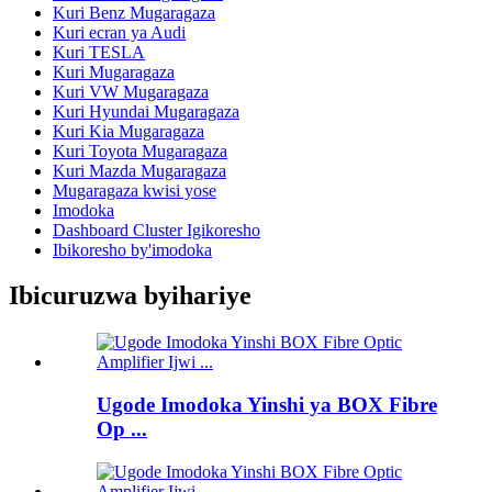
Kuri Benz Mugaragaza
Kuri ecran ya Audi
Kuri TESLA
Kuri Mugaragaza
Kuri VW Mugaragaza
Kuri Hyundai Mugaragaza
Kuri Kia Mugaragaza
Kuri Toyota Mugaragaza
Kuri Mazda Mugaragaza
Mugaragaza kwisi yose
Imodoka
Dashboard Cluster Igikoresho
Ibikoresho by'imodoka
Ibicuruzwa byihariye
Ugode Imodoka Yinshi ya BOX Fibre
Op ...