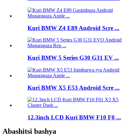
Kuri BMW Z4 E89 Android Scre ...
Kuri BMW 5 Series G30 G31 EV ...
Kuri BMW X5 E53 Android Scre ...
12.3inch LCD Kuri BMW F10 F0 ...
Abashitsi bashya