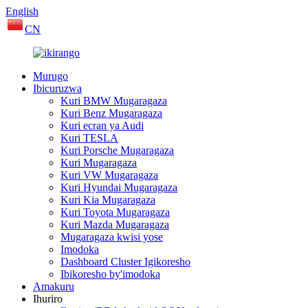
English
CN
Murugo
Ibicuruzwa
Kuri BMW Mugaragaza
Kuri Benz Mugaragaza
Kuri ecran ya Audi
Kuri TESLA
Kuri Porsche Mugaragaza
Kuri Mugaragaza
Kuri VW Mugaragaza
Kuri Hyundai Mugaragaza
Kuri Kia Mugaragaza
Kuri Toyota Mugaragaza
Kuri Mazda Mugaragaza
Mugaragaza kwisi yose
Imodoka
Dashboard Cluster Igikoresho
Ibikoresho by'imodoka
Amakuru
Ihuriro