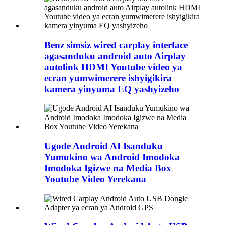
Benz simsiz wired carplay interface
agasanduku android auto Airplay
autolink HDMI Youtube video ya
ecran yumwimerere ishyigikira
kamera yinyuma EQ yashyizeho
Ugode Android AI Isanduku
Yumukino wa Android Imodoka
Imodoka Igizwe na Media Box
Youtube Video Yerekana