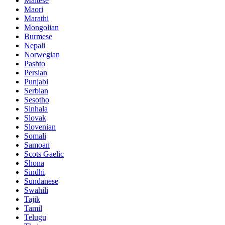
Maltese
Maori
Marathi
Mongolian
Burmese
Nepali
Norwegian
Pashto
Persian
Punjabi
Serbian
Sesotho
Sinhala
Slovak
Slovenian
Somali
Samoan
Scots Gaelic
Shona
Sindhi
Sundanese
Swahili
Tajik
Tamil
Telugu