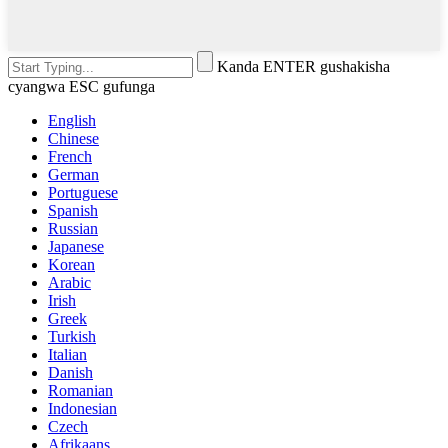
Kanda ENTER gushakisha
cyangwa ESC gufunga
English
Chinese
French
German
Portuguese
Spanish
Russian
Japanese
Korean
Arabic
Irish
Greek
Turkish
Italian
Danish
Romanian
Indonesian
Czech
Afrikaans