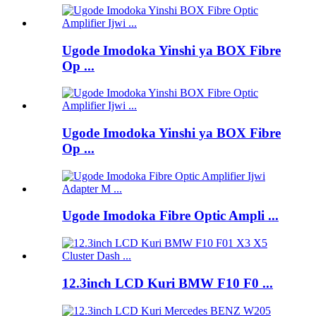
Ugode Imodoka Yinshi ya BOX Fibre
Op ...
Ugode Imodoka Yinshi ya BOX Fibre
Op ...
Ugode Imodoka Fibre Optic Ampli ...
12.3inch LCD Kuri BMW F10 F0 ...