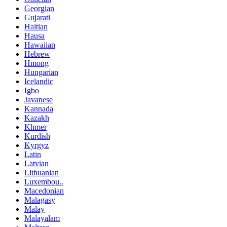
Georgian
Gujarati
Haitian
Hausa
Hawaiian
Hebrew
Hmong
Hungarian
Icelandic
Igbo
Javanese
Kannada
Kazakh
Khmer
Kurdish
Kyrgyz
Latin
Latvian
Lithuanian
Luxembou..
Macedonian
Malagasy
Malay
Malayalam