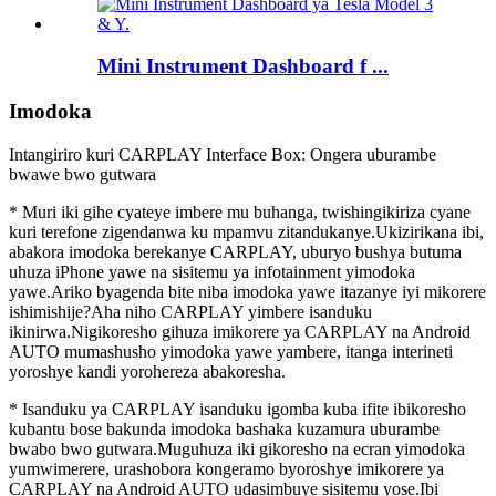
Mini Instrument Dashboard f ...
Imodoka
Intangiriro kuri CARPLAY Interface Box: Ongera uburambe
bwawe bwo gutwara
* Muri iki gihe cyateye imbere mu buhanga, twishingikiriza cyane
kuri terefone zigendanwa ku mpamvu zitandukanye.Ukizirikana ibi,
abakora imodoka berekanye CARPLAY, uburyo bushya butuma
uhuza iPhone yawe na sisitemu ya infotainment yimodoka
yawe.Ariko byagenda bite niba imodoka yawe itazanye iyi mikorere
ishimishije?Aha niho CARPLAY yimbere isanduku
ikinirwa.Nigikoresho gihuza imikorere ya CARPLAY na Android
AUTO mumashusho yimodoka yawe yambere, itanga interineti
yoroshye kandi yorohereza abakoresha.
* Isanduku ya CARPLAY isanduku igomba kuba ifite ibikoresho
kubantu bose bakunda imodoka bashaka kuzamura uburambe
bwabo bwo gutwara.Muguhuza iki gikoresho na ecran yimodoka
yumwimerere, urashobora kongeramo byoroshye imikorere ya
CARPLAY na Android AUTO udasimbuye sisitemu yose.Ibi