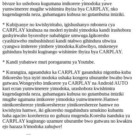
bivuze ko ushobora kugumana imikorere yimodoka yawe
yumwimerere mugihe wishimira ibyiza bya CARPLAY, nko
kugendagenda neza, guhamagara kubusa no gutambutsa imiziki.
* Kubijyanye no kwishyiriraho, igishushanyo mbonera cya
CARPLAY kirahuza na moderi nyinshi yimodoka kandi irashobora
gushyirwaho byoroshye nababigize umwuga.Igikoresho
cyashizweho mubushishozi kandi ntabwo gihindura ubwiza
cyangwa imiterere yimbere yimodoka.Kubwibyo, ntukeneye
guhindura byinshi kugirango wishimire ibyiza bya CARPLAY.
* Kandi yubatswe muri porogaramu ya Youtube.
* Kurangiza, agasanduku ka CARPLAY gasanduku nigomba-kuba
ibikoresho bya nyiri modoka ushaka kongera uburambe bwabo bwo
gutwara.Wongeyeho imikorere ya CARPLAY na Android AUTO
kuri ecran yumwimerere yimodoka, urashobora kwishimira
kugendagenda neza, guhamagara kubusa no gutambutsa imiziki
mugihe ugumana imikorere yimodoka yumwimerere.Hamwe
nimikoreshereze yimikoreshereze yimikoreshereze hamwe no
kwishyira hamwe, iki gikoresho nuguhindura umukino kubantu
baha agaciro korohereza no guhuza mugenda.Koresha isanduku ya
CARPLAY kugirango uzamure uburambe bwo gutwara no kwakira
ejo hazaza h'imodoka zahujwe!