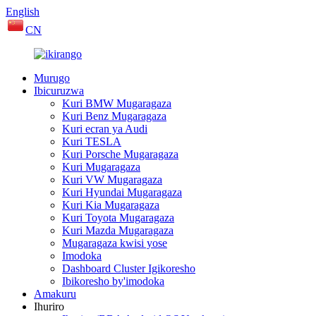
English
CN
Murugo
Ibicuruzwa
Kuri BMW Mugaragaza
Kuri Benz Mugaragaza
Kuri ecran ya Audi
Kuri TESLA
Kuri Porsche Mugaragaza
Kuri Mugaragaza
Kuri VW Mugaragaza
Kuri Hyundai Mugaragaza
Kuri Kia Mugaragaza
Kuri Toyota Mugaragaza
Kuri Mazda Mugaragaza
Mugaragaza kwisi yose
Imodoka
Dashboard Cluster Igikoresho
Ibikoresho by'imodoka
Amakuru
Ihuriro