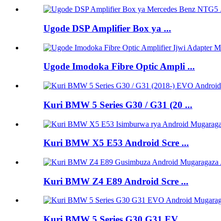
Ugode DSP Amplifier Box ya ...
Ugode Imodoka Fibre Optic Ampli ...
Kuri BMW 5 Series G30 / G31 (20 ...
Kuri BMW X5 E53 Android Scre ...
Kuri BMW Z4 E89 Android Scre ...
Kuri BMW 5 Series G30 G31 EV ...