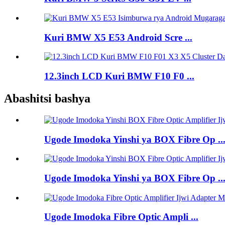
Kuri BMW X5 E53 Android Scre ...
12.3inch LCD Kuri BMW F10 F0 ...
Abashitsi bashya
Ugode Imodoka Yinshi ya BOX Fibre Op ..
Ugode Imodoka Yinshi ya BOX Fibre Op ..
Ugode Imodoka Fibre Optic Ampli ...