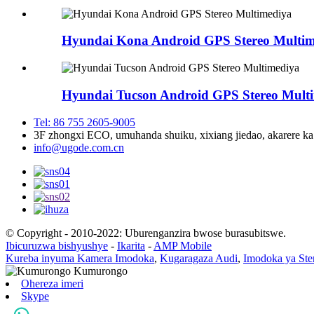
Hyundai Kona Android GPS Stereo Multim
Hyundai Tucson Android GPS Stereo Mult
Tel: 86 755 2605-9005
3F zhongxi ECO, umuhanda shuiku, xixiang jiedao, akarere 
info@ugode.com.cn
© Copyright - 2010-2022: Uburenganzira bwose burasubitswe.
Ibicuruzwa bishyushye
-
Ikarita
-
AMP Mobile
Kureba inyuma Kamera Imodoka
,
Kugaragaza Audi
,
Imodoka ya Ste
Ohereza imeri
Skype