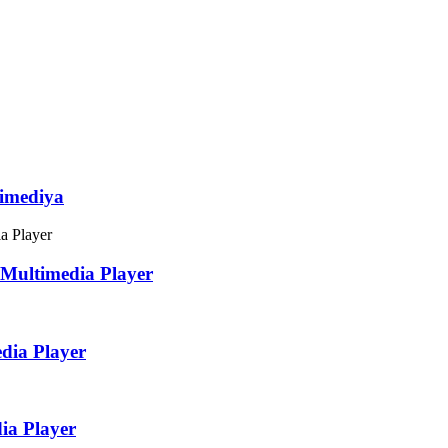
imediya
Multimedia Player
dia Player
ia Player