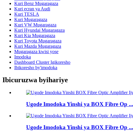
Kuri Benz Mugaragaza
Kuri ecran ya Audi
Kuri TESLA
Kuri Mugaragaza
Kuri VW Mugaragaza
Kuri Hyundai Mugaragaza
Kuri Kia Mugaragaza
Kuri Toyota Mugaragaza
Kuri Mazda Mugaragaza
Mugaragaza kwisi yose
Imodoka
Dashboard Cluster Igikoresho
Ibikoresho by'imodoka
Ibicuruzwa byihariye
Ugode Imodoka Yinshi ya BOX Fibre Op ..
Ugode Imodoka Yinshi ya BOX Fibre Op ..