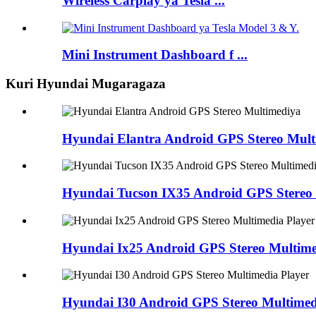
Wireless Carplay ya Tesla ...
Mini Instrument Dashboard f ...
Kuri Hyundai Mugaragaza
Hyundai Elantra Android GPS Stereo Mult
Hyundai Tucson IX35 Android GPS Stereo 
Hyundai Ix25 Android GPS Stereo Multime
Hyundai I30 Android GPS Stereo Multimed