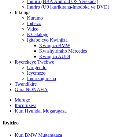
Ihuriro (BBA Android OS Yerekana)
Ihuriro (U9 ikurikirana-Imodoka ya DVD)
Inkunga
Kuramo
Ibibazo
Video
E Cataloge
Igitabo cyo Kwinjiza
Kwinjiza BMW
Kwishyiriraho Mercedes
Kwinjiza AUDI
Ibyerekeye Twebwe
Urugendo
Icyemezo
Imurikagurisha
Twandikire
Gura NONAHA
Murugo
Ibicuruzwa
Kuri Hyundai Mugaragaza
Ibyiciro
Kuri BMW Mugaragaza