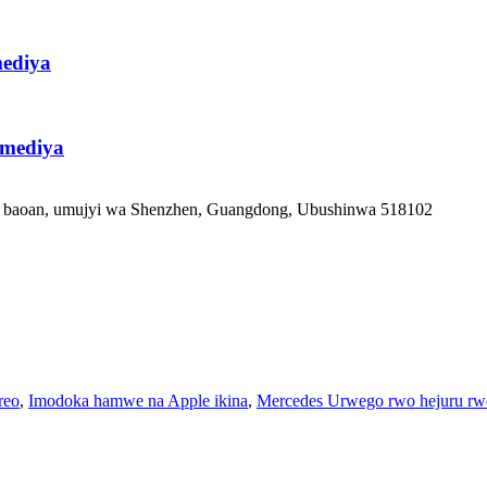
ediya
imediya
ka baoan, umujyi wa Shenzhen, Guangdong, Ubushinwa 518102
reo
,
Imodoka hamwe na Apple ikina
,
Mercedes Urwego rwo hejuru rw