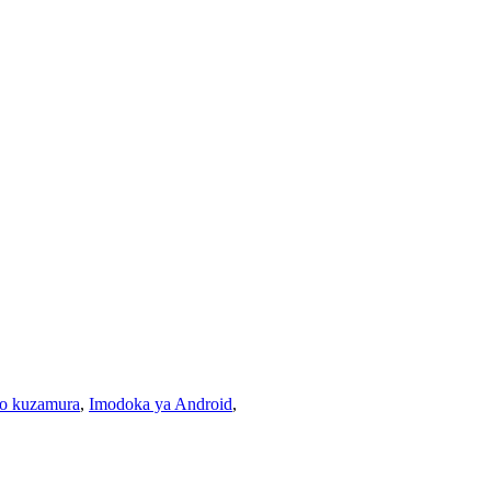
o kuzamura
,
Imodoka ya Android
,