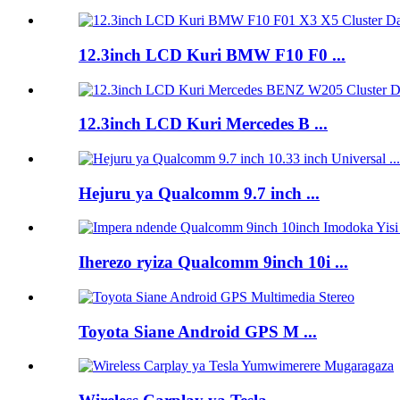
12.3inch LCD Kuri BMW F10 F0 ...
12.3inch LCD Kuri Mercedes B ...
Hejuru ya Qualcomm 9.7 inch ...
Iherezo ryiza Qualcomm 9inch 10i ...
Toyota Siane Android GPS M ...