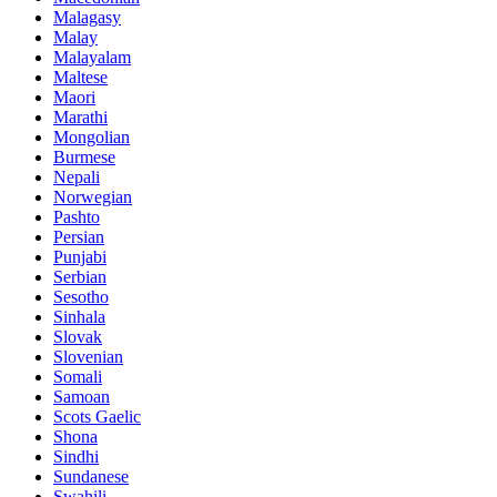
Malagasy
Malay
Malayalam
Maltese
Maori
Marathi
Mongolian
Burmese
Nepali
Norwegian
Pashto
Persian
Punjabi
Serbian
Sesotho
Sinhala
Slovak
Slovenian
Somali
Samoan
Scots Gaelic
Shona
Sindhi
Sundanese
Swahili