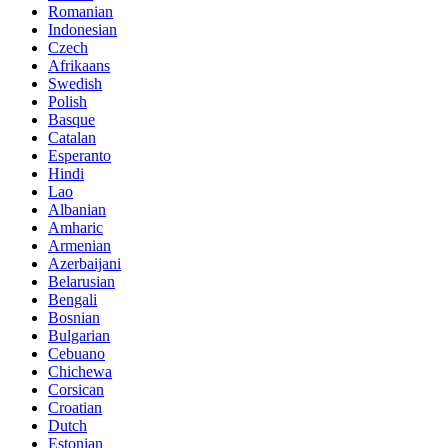
Romanian
Indonesian
Czech
Afrikaans
Swedish
Polish
Basque
Catalan
Esperanto
Hindi
Lao
Albanian
Amharic
Armenian
Azerbaijani
Belarusian
Bengali
Bosnian
Bulgarian
Cebuano
Chichewa
Corsican
Croatian
Dutch
Estonian