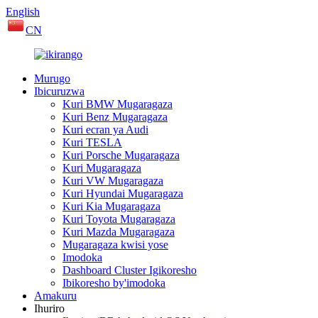
English
CN
Murugo
Ibicuruzwa
Kuri BMW Mugaragaza
Kuri Benz Mugaragaza
Kuri ecran ya Audi
Kuri TESLA
Kuri Porsche Mugaragaza
Kuri Mugaragaza
Kuri VW Mugaragaza
Kuri Hyundai Mugaragaza
Kuri Kia Mugaragaza
Kuri Toyota Mugaragaza
Kuri Mazda Mugaragaza
Mugaragaza kwisi yose
Imodoka
Dashboard Cluster Igikoresho
Ibikoresho by'imodoka
Amakuru
Ihuriro