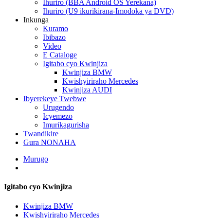
Ihuriro (BBA Android OS Yerekana)
Ihuriro (U9 ikurikirana-Imodoka ya DVD)
Inkunga
Kuramo
Ibibazo
Video
E Cataloge
Igitabo cyo Kwinjiza
Kwinjiza BMW
Kwishyiriraho Mercedes
Kwinjiza AUDI
Ibyerekeye Twebwe
Urugendo
Icyemezo
Imurikagurisha
Twandikire
Gura NONAHA
Murugo
Igitabo cyo Kwinjiza
Kwinjiza BMW
Kwishyiriraho Mercedes