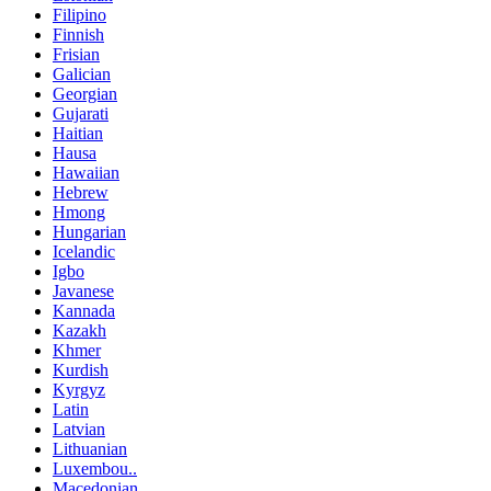
Filipino
Finnish
Frisian
Galician
Georgian
Gujarati
Haitian
Hausa
Hawaiian
Hebrew
Hmong
Hungarian
Icelandic
Igbo
Javanese
Kannada
Kazakh
Khmer
Kurdish
Kyrgyz
Latin
Latvian
Lithuanian
Luxembou..
Macedonian