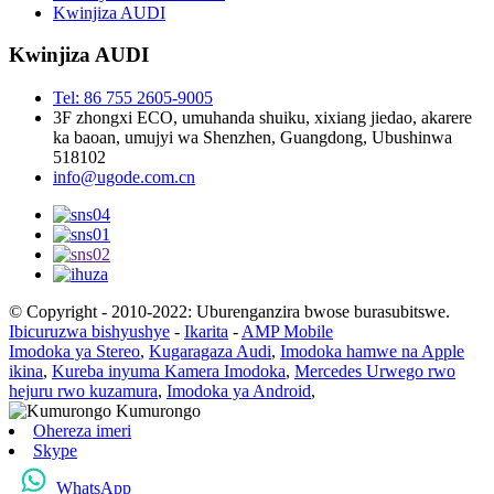
Kwinjiza AUDI
Kwinjiza AUDI
Tel: 86 755 2605-9005
3F zhongxi ECO, umuhanda shuiku, xixiang jiedao, akarere
ka baoan, umujyi wa Shenzhen, Guangdong, Ubushinwa
518102
info@ugode.com.cn
© Copyright - 2010-2022: Uburenganzira bwose burasubitswe.
Ibicuruzwa bishyushye
-
Ikarita
-
AMP Mobile
Imodoka ya Stereo
,
Kugaragaza Audi
,
Imodoka hamwe na Apple
ikina
,
Kureba inyuma Kamera Imodoka
,
Mercedes Urwego rwo
hejuru rwo kuzamura
,
Imodoka ya Android
,
Ohereza imeri
Skype
WhatsApp