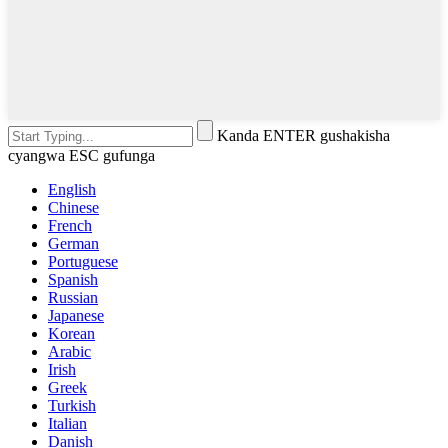
Kanda ENTER gushakisha
cyangwa ESC gufunga
English
Chinese
French
German
Portuguese
Spanish
Russian
Japanese
Korean
Arabic
Irish
Greek
Turkish
Italian
Danish